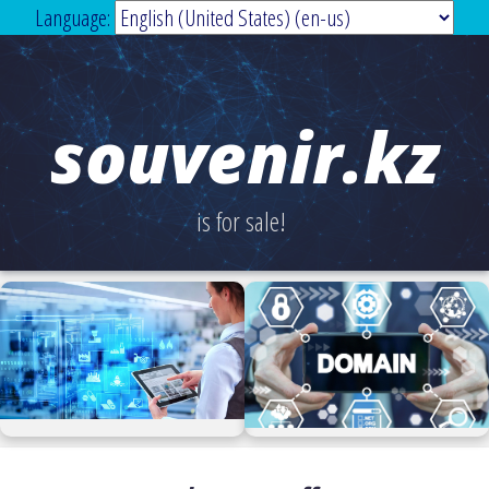
Language:
souvenir.kz
is for sale!