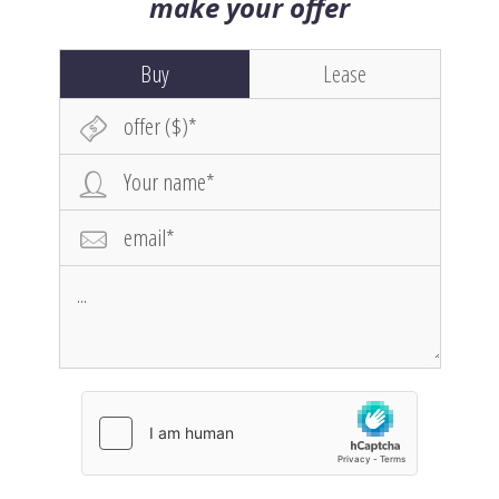
make your offer
Buy
Lease